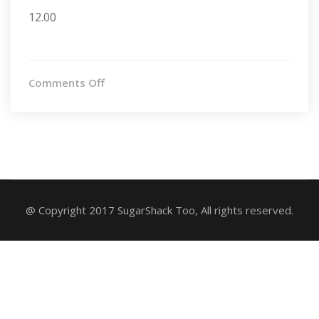
12.00
on
Comments Off
Oatmeal
Raisin
@ Copyright 2017 SugarShack Too, All rights reserved.