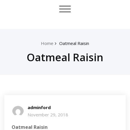
Skip
Toggle
to
navigation
content
Home
Oatmeal Raisin
Oatmeal Raisin
adminford
November 29, 2018
Oatmeal Raisin