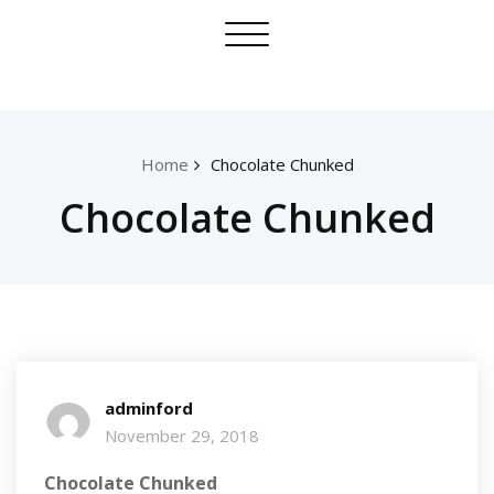
Skip
Toggle
to
navigation
content
Home
Chocolate Chunked
Chocolate Chunked
adminford
November 29, 2018
Chocolate Chunked