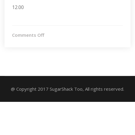
12.00
on
Comments Off
Chocolate
Chunked
@ Copyright 2017 SugarShack Too, All rights reserved.